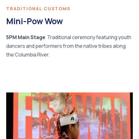
TRADITIONAL CUSTOMS
Mini-Pow Wow
5PM Main Stage
Traditional ceremony featuring youth
dancers and performers from the native tribes along
the Columbia River.