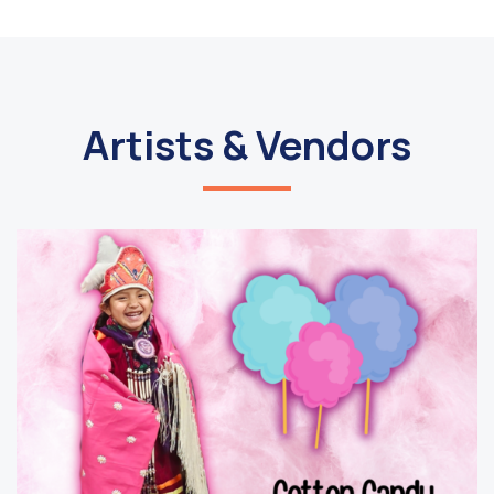
Artists & Vendors