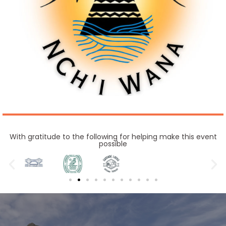
With gratitude to the following for helping make this event
possible