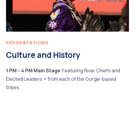
PRESENTATIONS
Culture and History
1 PM – 4 PM Main Stage
Featuring River Chiefs and
Elected Leaders = from each of the Gorge-based
tribes