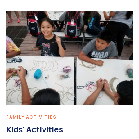
FAMILY ACTIVITIES
Kids' Activities