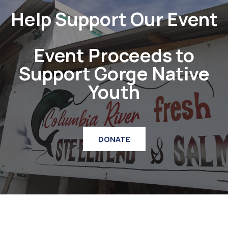
Help Support Our Event
Event Proceeds to
Support Gorge Native
Youth
DONATE