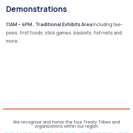
Demonstrations
11AM – 4PM , Traditional Exhibits Area
Including tee-
pees, first foods, stick games, baskets, fish nets and
more.
We recognize and honor the four Treaty Tribes and
organizations within our region