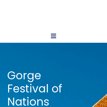
Gorge Festival of Nations
June 15, 2024 Cascade Locks Marina Park 11AM – 8PM
Gorge
Festival of
Nations