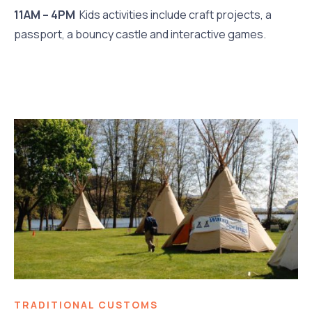
11AM – 4PM
Kids activities include craft projects, a
passport, a bouncy castle and interactive games.
TRADITIONAL CUSTOMS