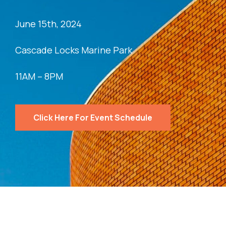
June 15th, 2024
Cascade Locks Marine Park
11AM – 8PM
Click Here For Event Schedule