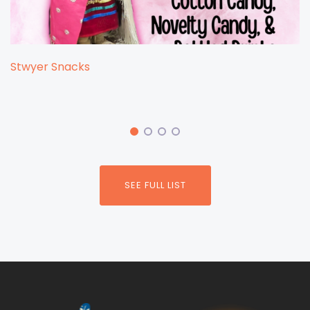
Stwyer Snacks
SEE FULL LIST