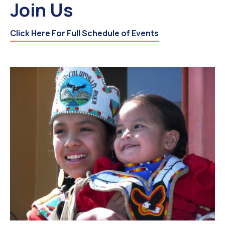
Join Us
Click Here For Full Schedule of Events